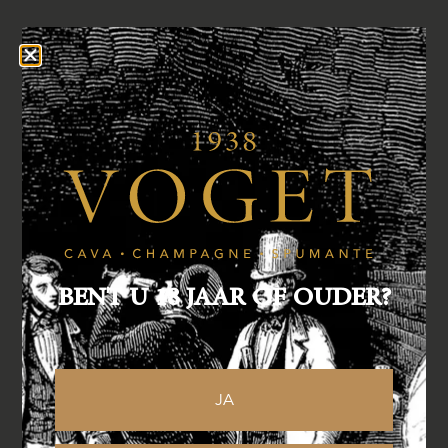
BENT U 18 JAAR OF OUDER?
JA