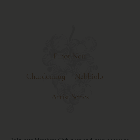
Pinot Noir
Chardonnay
Nebbiolo
Artist Series