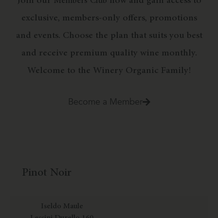
Join our
now and gain access to
Members Club
exclusive, members-only offers, promotions
and events. Choose the plan that suits you best
and receive premium quality wine monthly.
Welcome to the Winery Organic Family!
Become a Member
Pinot Noir
Iseldo Maule
Lessini Durello 160