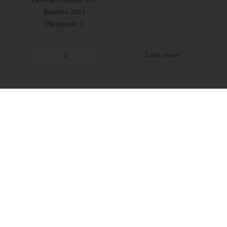
Riserva 2011
Plénitude 1
Lees meer
Iseldo Maule
Lessini Durello 120
Riserva 2009
Plénitude 1
Lees meer
Argione
€
35,95
€
68,95
-